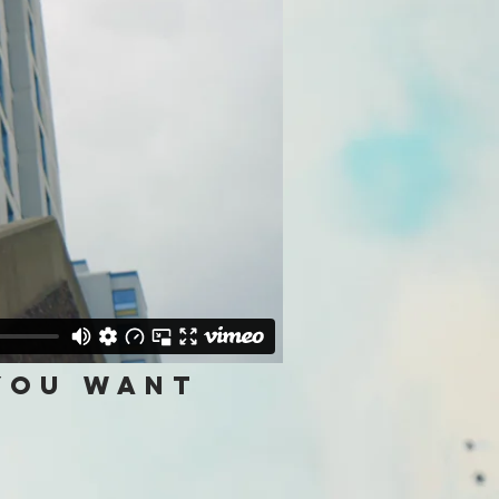
 you want