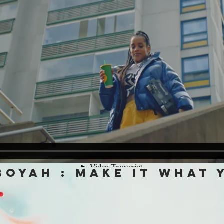
boyah : make it what