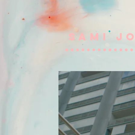
SAMI J