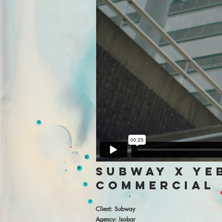
subway x ye
commercial
Client: Subway
Agency: Isobar