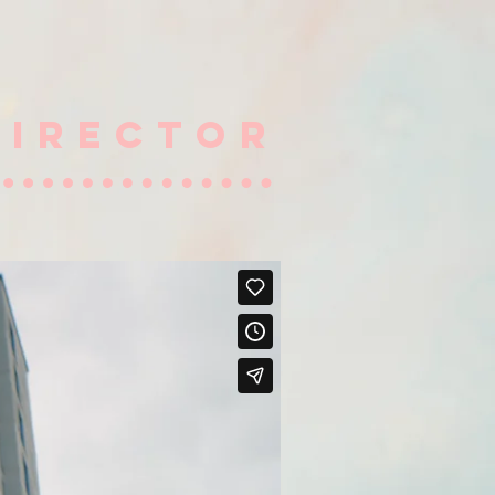
DIRECTOR