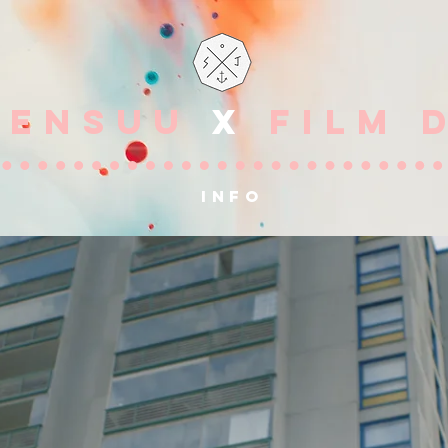
OENSUU
X
FILM 
info