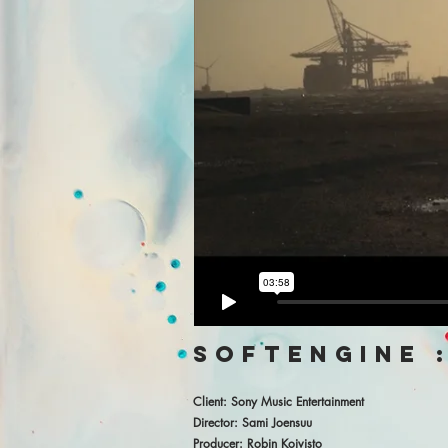
softengine :
Client: Sony Music Entertainment
Director: Sami Joensuu
Producer: Robin Koivisto