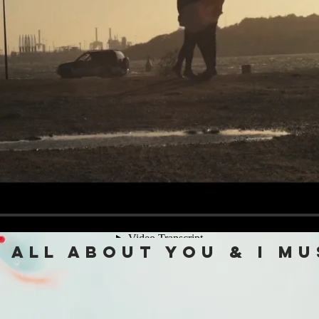
 all about you & i mu