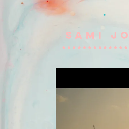
SAMI J