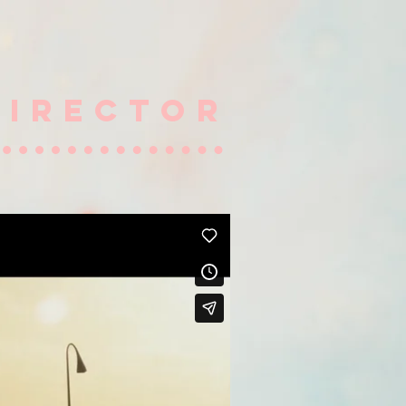
DIRECTOR