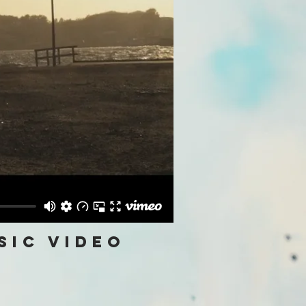
sic video