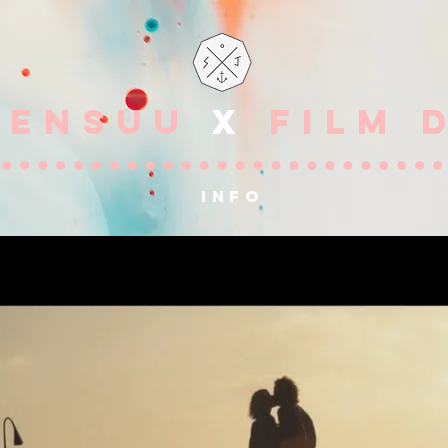
OENSUU
X
FILM 
info