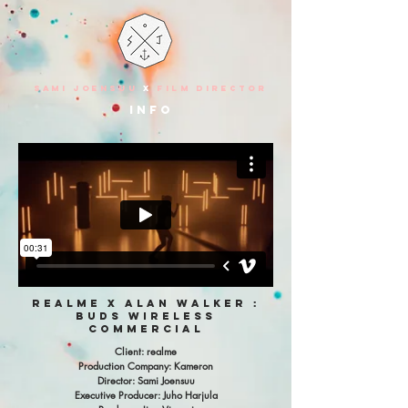
SAMI JOENSUU
X
FILM DIRECTOR
info
realme x alan walker :
buds wireless
commercial
Client: realme
Production Company: Kameron
Director: Sami Joensuu
Executive Producer: Juho Harjula