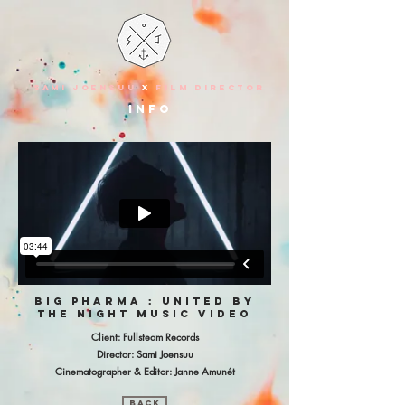
SAMI JOENSUU
X
FILM DIRECTOR
info
big pharma : united by
the night music video
Client: Fullsteam Records
Director: Sami Joensuu
Cinematographer & Editor: Janne Amunét
BACK