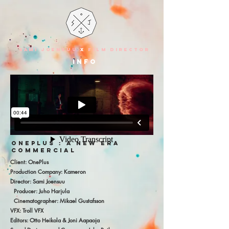
SAMI JOENSUU
X
FILM DIRECTOR
info
ONEPLUS : A NEW ERA
COMMERCIAL
Client: OnePlus
Production Company: Kameron
Director: Sami Joensuu
Producer: Juho Harjula
Cinematographer: Mikael Gustafsson
VFX: Troll VFX
Editors: Otto Heikola & Joni Aapaoja